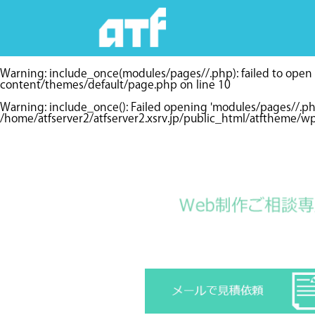
Warning
: include_once(modules/pages//.php): failed to open s
content/themes/default/page.php
on line
10
Warning
: include_once(): Failed opening 'modules/pages//.p
/home/atfserver2/atfserver2.xsrv.jp/public_html/atftheme/