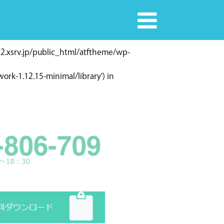
r2.xsrv.jp/public_html/atftheme/wp-
rk-1.12.15-minimal/library') in