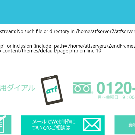
tream: No such file or directory in
/home/atfserver2/atfserve
hp' for inclusion (include_path='/home/atfserver2/ZendFramewo
wp-content/themes/default/page.php
on line
10