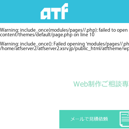
Warning
: include_once(modules/pages//.php): failed to open s
content/themes/default/page.php
on line
10
Warning
: include_once(): Failed opening 'modules/pages//.p
/home/atfserver2/atfserver2.xsrv.jp/public_html/atftheme/