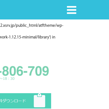
r2.xsrv.jp/public_html/atftheme/wp-
rk-1.12.15-minimal/library') in