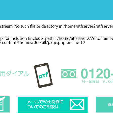
tream: No such file or directory in
/home/atfserver2/atfserve
hp' for inclusion (include_path='/home/atfserver2/ZendFramewo
wp-content/themes/default/page.php
on line
10