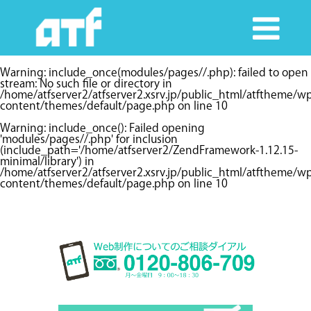
Warning
: include_once(modules/pages//.php): failed to open
stream: No such file or directory in
/home/atfserver2/atfserver2.xsrv.jp/public_html/atftheme/w
content/themes/default/page.php
on line
10
Warning
: include_once(): Failed opening
'modules/pages//.php' for inclusion
(include_path='/home/atfserver2/ZendFramework-1.12.15-
minimal/library') in
/home/atfserver2/atfserver2.xsrv.jp/public_html/atftheme/w
content/themes/default/page.php
on line
10